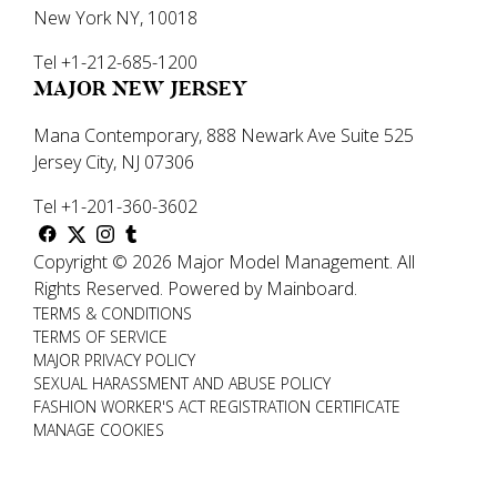
New York NY, 10018
Tel +1-212-685-1200
MAJOR NEW JERSEY
Mana Contemporary, 888 Newark Ave Suite 525
Jersey City, NJ 07306
Tel +1-201-360-3602
Copyright ©
2026
Major Model Management
.
All
Rights Reserved.
Powered by
Mainboard
.
TERMS & CONDITIONS
TERMS OF SERVICE
MAJOR PRIVACY POLICY
SEXUAL HARASSMENT AND ABUSE POLICY
FASHION WORKER'S ACT REGISTRATION CERTIFICATE
MANAGE COOKIES