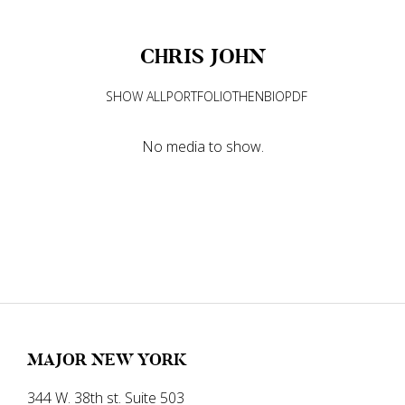
CHRIS
JOHN
SHOW ALL
PORTFOLIO
THEN
BIO
PDF
No media to show.
MAJOR NEW YORK
344 W. 38th st. Suite 503