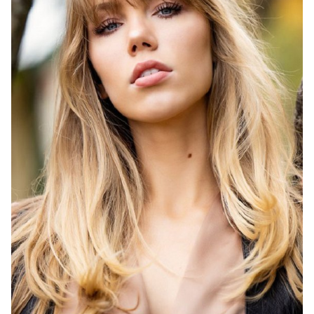
HEIGHT
5'11.5"
BUST
33"
CUP
C
WAIST
24.5"
HIPS
35.5"
DRESS
4-6 US
SHOE
10 US
HAIR
BLONDE
EYES
BLUE