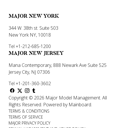
MAJOR NEW YORK
344 W. 38th st. Suite 503
New York NY, 10018
Tel +1-212-685-1200
MAJOR NEW JERSEY
Mana Contemporary, 888 Newark Ave Suite 525
Jersey City, NJ 07306
Tel +1-201-360-3602
Copyright ©
2026
Major Model Management
.
All
Rights Reserved.
Powered by
Mainboard
.
TERMS & CONDITIONS
TERMS OF SERVICE
MAJOR PRIVACY POLICY