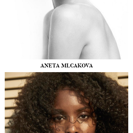
HAIR
BLONDE
EYES
BLUE/GREEN
1.2m
ANETA
MLCAKOVA