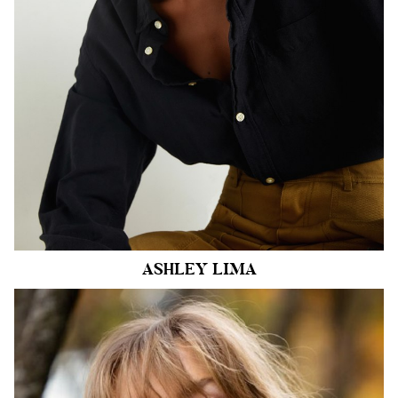
HIPS
36"
DRESS
0-2 US
SHOE
8.5 US
HAIR
DARK BROWN
EYES
DARK BROWN
ASHLEY
LIMA