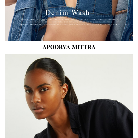
12k
APOORVA
MITTRA
HEIGHT
5'10"
BUST
31"
CUP
B
WAIST
25"