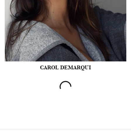
EYES
BLUE
14k
CAROL
DEMARQUI