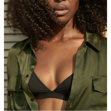
HEIGHT
5'10"
BUST
34"
CUP
B
WAIST
25"
HIPS
36"
DRESS
2-4 US
SHOE
9 US
HAIR
BLACK
EYES
BLACK
7.2k