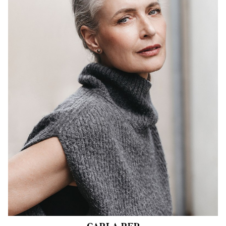
HEIGHT
5'9.5"
BUST
34.5"
CUP
B
WAIST
27"
HIPS
36"
DRESS
6 US
SHOE
9 US
HAIR
GREY
EYES
BLUE
4k