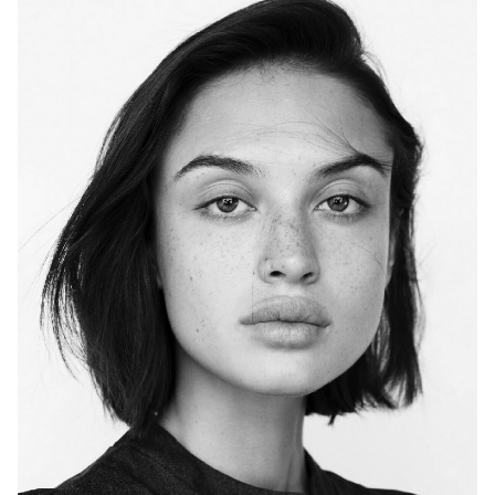
HEIGHT
5'11"
BUST
32"
CUP
A
WAIST
25"
HIPS
37"
DRESS
00-0 US
SHOE
10 US
HAIR
BROWN
EYES
GREEN