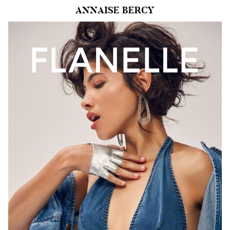
ANNAISE
BERCY
HEIGHT
5'7.5"
BUST
32"
CUP
B
WAIST
24"
HIPS
35.5"
SHOE
8 US
HAIR
BROWN
EYES
GREEN