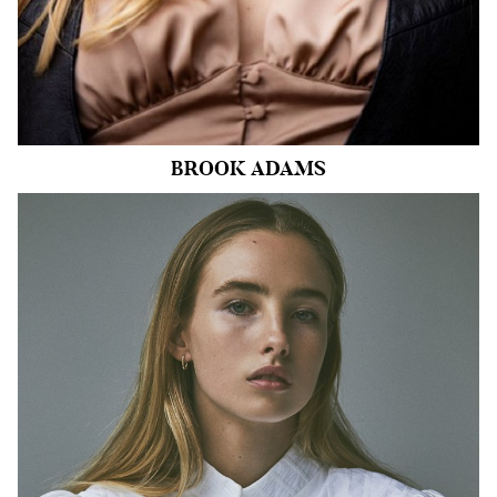
4.8k
BROOK
ADAMS
HEIGHT
5'8.5"
BUST
32"
WAIST
24.5"
HIPS
35"