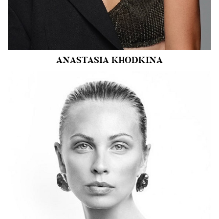
ANASTASIA
KHODKINA
HEIGHT
5'10"
BUST
29.5"
CUP
C/D
WAIST
25"
HIPS
36"
DRESS
2 US
SHOE
10 US