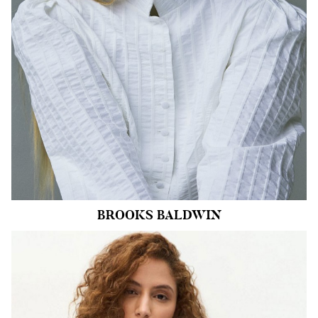
DRESS
0-2 US
SHOE
8 US
HAIR
BLONDE
EYES
BLUE
BROOKS
BALDWIN