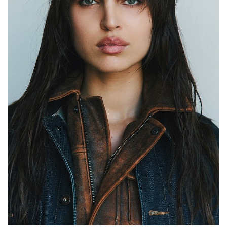
HEIGHT
5'9"
BUST
34"
CUP
B
WAIST
24"
HIPS
35"
DRESS
2 US
SHOE
9.5 US
HAIR
BROWN
EYES
GREEN
22k