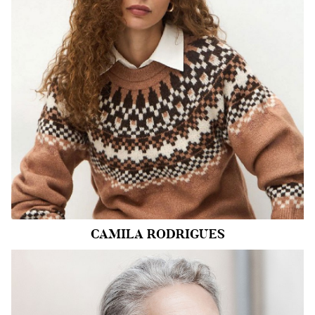
HEIGHT
5'10.5"
BUST
32"
CUP
B
WAIST
25"
HIPS
35.5"
SHOE
9 US
HAIR
LIGHT BROWN
EYES
BROWN
6.7k
CAMILA
RODRIGUES