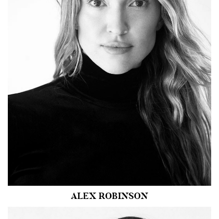
HEIGHT
5'10"
BUST
32"
CUP
C
WAIST
25"
HIPS
36"
DRESS
2 US
SHOE
8 US
HAIR
BLONDE
EYES
BROWN
ALEX
ROBINSON