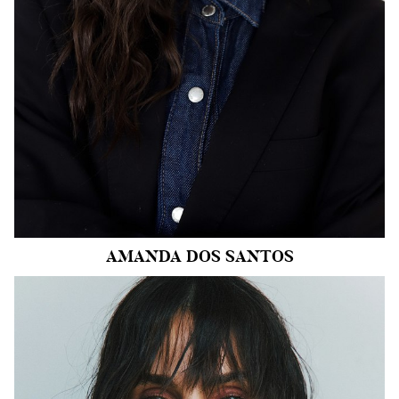
HAIR
BROWN
EYES
BROWN
22k
AMANDA
DOS SANTOS