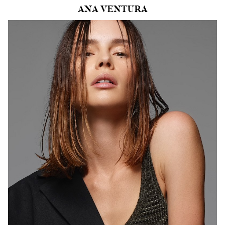
ANA
VENTURA
HEIGHT
5'11"
BUST
34.5"
WAIST
24.5"
HIPS
34"
DRESS
2 US
SHOE
10 US
HAIR
BROWN
EYES
GREEN