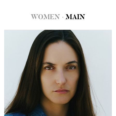
WOMEN
·
MAIN
HEIGHT
5'9"
BUST
32"
CUP
C
WAIST
26"
HIPS
34.5"
DRESS
2-4 US