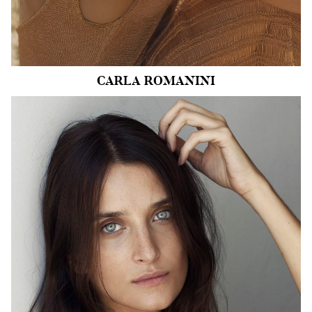
90k
CARLA
ROMANINI
HEIGHT
5'9.5"
BUST
33.5"
WAIST
24"
HIPS
35"
SHOE
8 US
HAIR
LIGHT BROWN