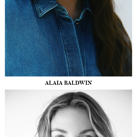
SHOE
10 US
HAIR
BROWN
EYES
HAZEL
150k
ALAIA
BALDWIN