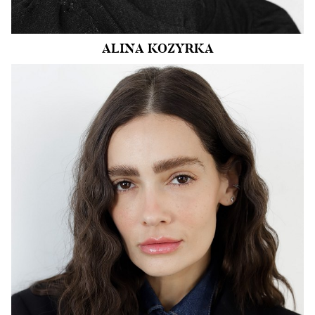
310k
ALINA
KOZYRKA
HEIGHT
5'10"
BUST
32.5"
WAIST
24"
HIPS
35"
DRESS
6 US
SHOE
7.5 US