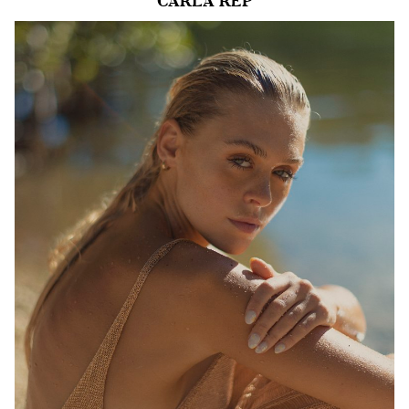
CARLA
REP
HEIGHT
5'7"
BUST
32"
CUP
B
WAIST
24"
HIPS
35.5"
DRESS
0-2 US
SHOE
7 US
HAIR
BLONDE
EYES
BLUE