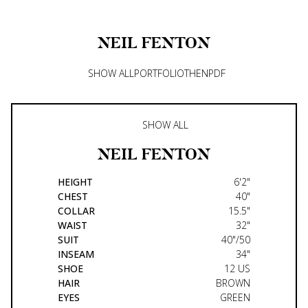
NEIL
FENTON
SHOW ALL
PORTFOLIO
THEN
PDF
SHOW ALL
NEIL
FENTON
HEIGHT
6'2"
CHEST
40"
COLLAR
15.5"
WAIST
32"
SUIT
40"/50
INSEAM
34"
SHOE
12 US
HAIR
BROWN
EYES
GREEN