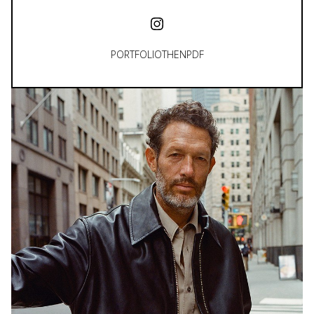
PORTFOLIO
THEN
PDF