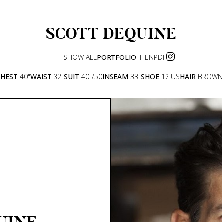
SCOTT
DEQUINE
SHOW ALL
PORTFOLIO
THEN
PDF
CHEST
40"
WAIST
32"
SUIT
40"/50
INSEAM
33"
SHOE
12 US
HAIR
BROW
UINE