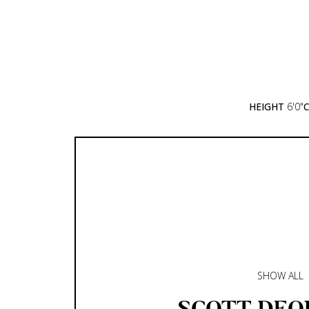
HEIGHT
6'0"
SHOW ALL
SCOTT
DEQ