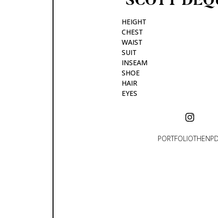
HEIGHT
CHEST
WAIST
SUIT
INSEAM
SHOE
HAIR
EYES
PORTFOLIO
THEN
P