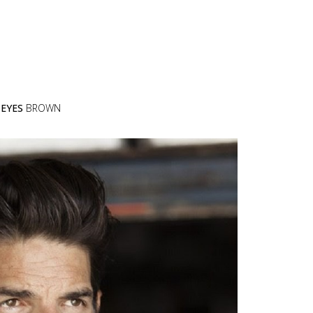
N
EYES
BROWN