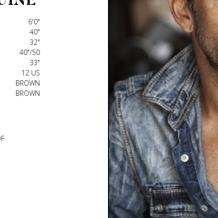
6'0"
40"
32"
40"/50
33"
12 US
BROWN
BROWN
DF