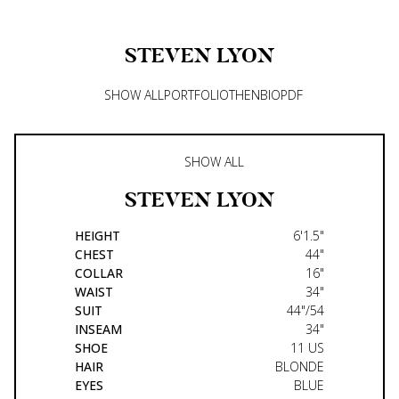
STEVEN
LYON
SHOW ALL
PORTFOLIO
THEN
BIO
PDF
SHOW ALL
STEVEN
LYON
HEIGHT
6'1.5"
CHEST
44"
COLLAR
16"
WAIST
34"
SUIT
44"/54
INSEAM
34"
SHOE
11 US
HAIR
BLONDE
EYES
BLUE