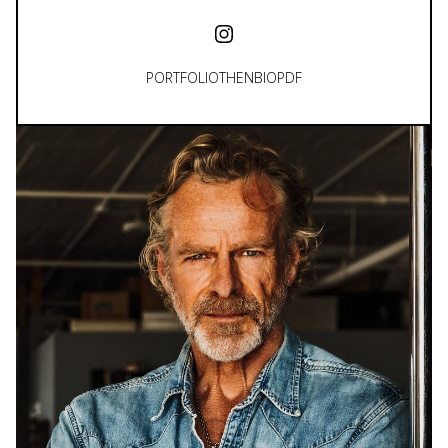
PORTFOLIO
THEN
BIO
PDF