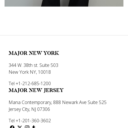
MAJOR NEW YORK
344 W. 38th st. Suite 503
New York NY, 10018
Tel +1-212-685-1200
MAJOR NEW JERSEY
Mana Contemporary, 888 Newark Ave Suite 525
Jersey City, NJ 07306
Tel +1-201-360-3602