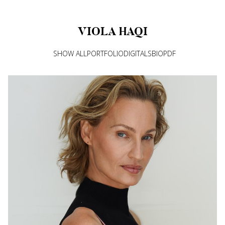
VIOLA
HAQI
SHOW ALL
PORTFOLIO
DIGITALS
BIO
PDF