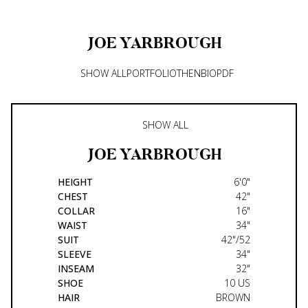
JOE
YARBROUGH
SHOW ALL
PORTFOLIO
THEN
BIO
PDF
SHOW ALL
JOE
YARBROUGH
HEIGHT
6'0"
CHEST
42"
COLLAR
16"
WAIST
34"
SUIT
42"/52
SLEEVE
34"
INSEAM
32"
SHOE
10 US
HAIR
BROWN