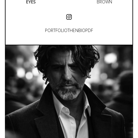
EYES
BROWN
PORTFOLIO
THEN
BIO
PDF