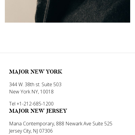
MAJOR NEW YORK
344 W. 38th st. Suite 503
New York NY, 10018
Tel +1-212-685-1200
MAJOR NEW JERSEY
Mana Contemporary, 888 Newark Ave Suite 525
Jersey City, NJ 07306