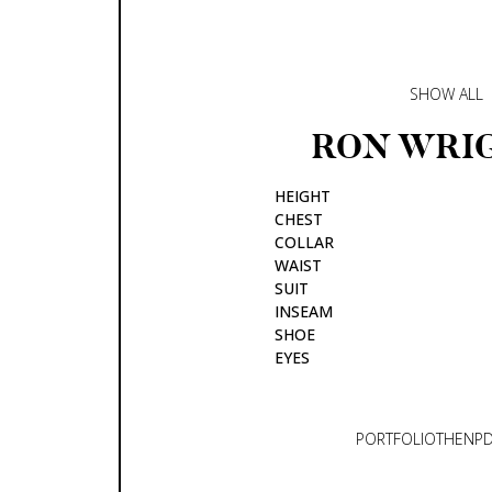
SHOW ALL
RON
WRI
HEIGHT
CHEST
COLLAR
WAIST
SUIT
INSEAM
SHOE
EYES
PORTFOLIO
THEN
P