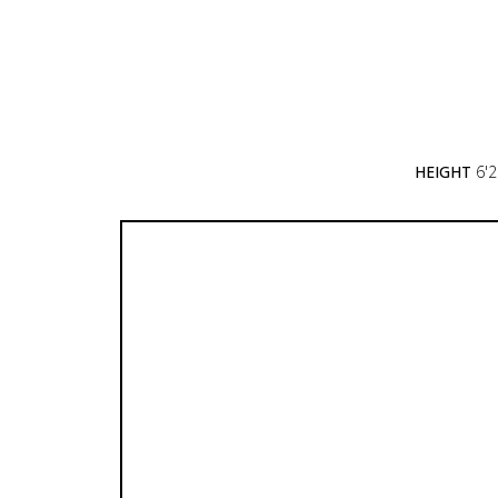
HEIGHT
6'2