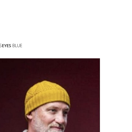
S
EYES
BLUE