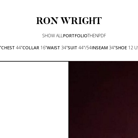
RON
WRIGHT
SHOW ALL
PORTFOLIO
THEN
PDF
"
CHEST
44"
COLLAR
16"
WAIST
34"
SUIT
44"/54
INSEAM
34"
SHOE
12 U