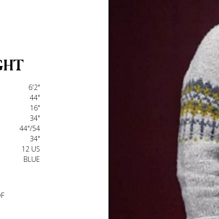
GHT
6'2"
44"
16"
34"
44"/54
34"
12 US
BLUE
DF