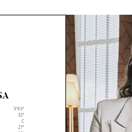
SA
5'9.5"
32"
C
27"