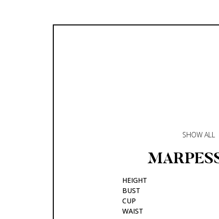
SHOW ALL
MARPES
HEIGHT
BUST
CUP
WAIST