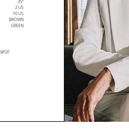
35"
2 US
10 US
BROWN
GREEN
N
PDF