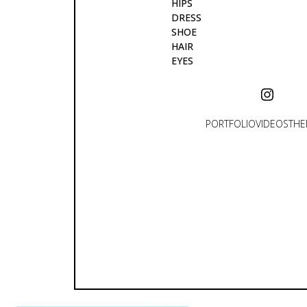
HIPS
DRESS
SHOE
HAIR
EYES
PORTFOLIO
VIDEOS
THE