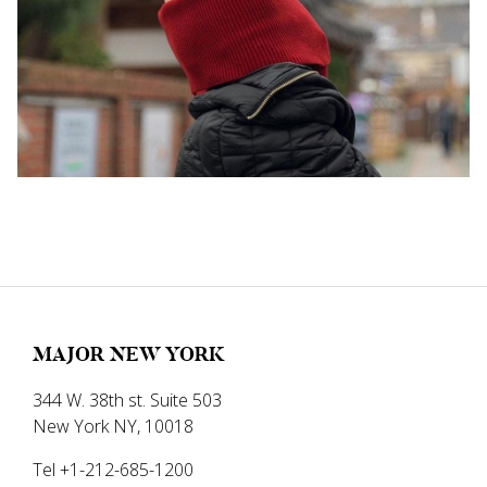
MAJOR NEW YORK
344 W. 38th st. Suite 503
New York NY, 10018
Tel +1-212-685-1200