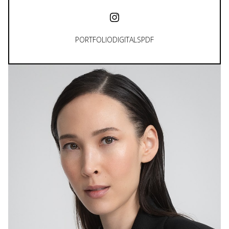
PORTFOLIO
DIGITALS
PDF