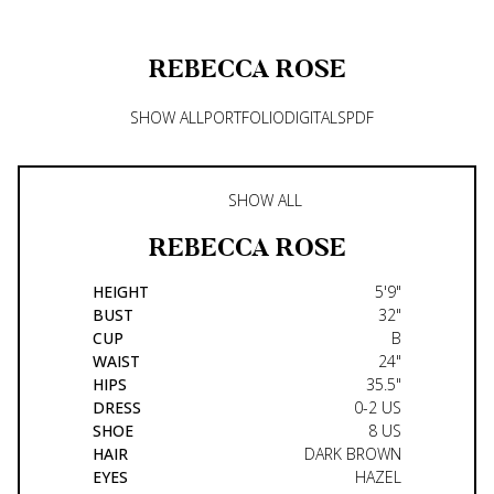
REBECCA
ROSE
SHOW ALL
PORTFOLIO
DIGITALS
PDF
SHOW ALL
REBECCA
ROSE
HEIGHT
5'9"
BUST
32"
CUP
B
WAIST
24"
HIPS
35.5"
DRESS
0-2 US
SHOE
8 US
HAIR
DARK BROWN
EYES
HAZEL