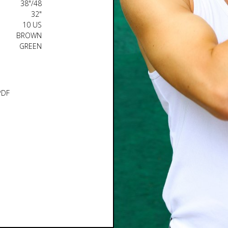
38"/48
32"
10 US
BROWN
GREEN
PDF