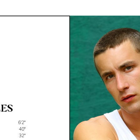
ES
6'2"
40"
32"