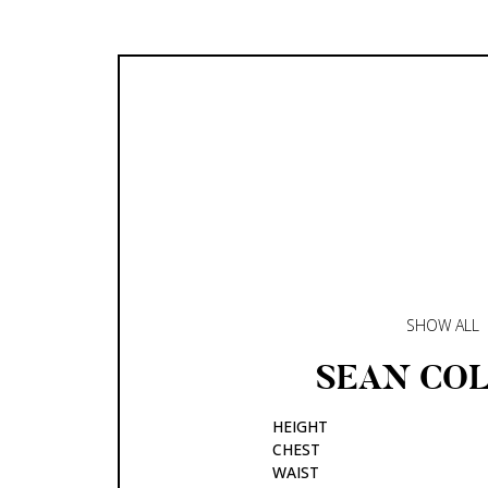
SHOW ALL
SEAN
COL
HEIGHT
CHEST
WAIST