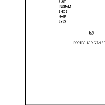
SUIT
INSEAM
SHOE
HAIR
EYES
PORTFOLIO
DIGITALS