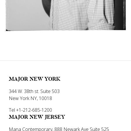
MAJOR NEW YORK
344 W. 38th st. Suite 503
New York NY, 10018
Tel +1-212-685-1200
MAJOR NEW JERSEY
Mana Contemporary, 888 Newark Ave Suite 525