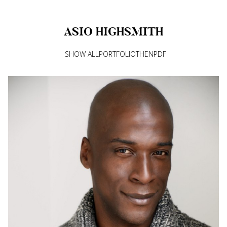
ASIO
HIGHSMITH
SHOW ALL
PORTFOLIO
THEN
PDF