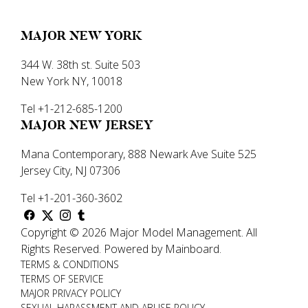
MAJOR NEW YORK
344 W. 38th st. Suite 503
New York NY, 10018
Tel +1-212-685-1200
MAJOR NEW JERSEY
Mana Contemporary, 888 Newark Ave Suite 525
Jersey City, NJ 07306
Tel +1-201-360-3602
Copyright ©
2026
Major Model Management
.
All
Rights Reserved.
Powered by
Mainboard
.
TERMS & CONDITIONS
TERMS OF SERVICE
MAJOR PRIVACY POLICY
SEXUAL HARASSMENT AND ABUSE POLICY