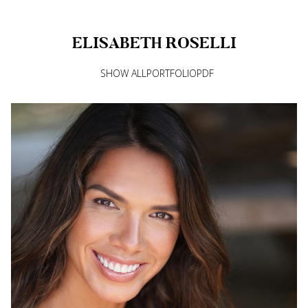
ELISABETH
ROSELLI
SHOW ALL
PORTFOLIO
PDF