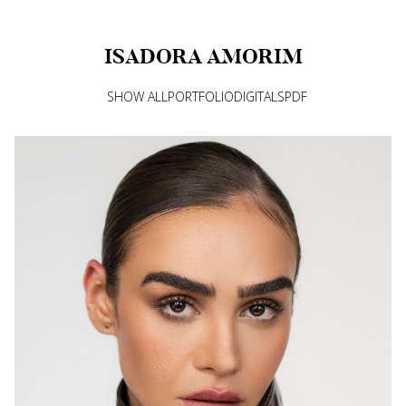
ISADORA
AMORIM
SHOW ALL
PORTFOLIO
DIGITALS
PDF