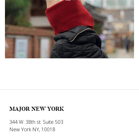
MAJOR NEW YORK
344 W. 38th st. Suite 503
New York NY, 10018