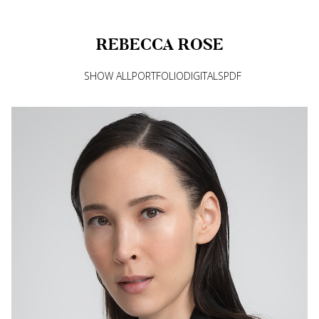
REBECCA
ROSE
SHOW ALL
PORTFOLIO
DIGITALS
PDF