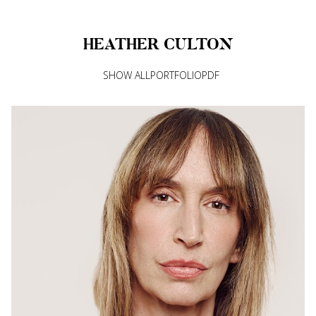
HEATHER
CULTON
SHOW ALL
PORTFOLIO
PDF