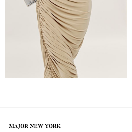
MAJOR NEW YORK