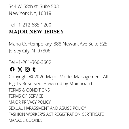
344 W. 38th st. Suite 503
New York NY, 10018
Tel +1-212-685-1200
MAJOR NEW JERSEY
Mana Contemporary, 888 Newark Ave Suite 525
Jersey City, NJ 07306
Tel +1-201-360-3602
Copyright ©
2026
Major Model Management
.
All
Rights Reserved.
Powered by
Mainboard
.
TERMS & CONDITIONS
TERMS OF SERVICE
MAJOR PRIVACY POLICY
SEXUAL HARASSMENT AND ABUSE POLICY
FASHION WORKER'S ACT REGISTRATION CERTIFICATE
MANAGE COOKIES