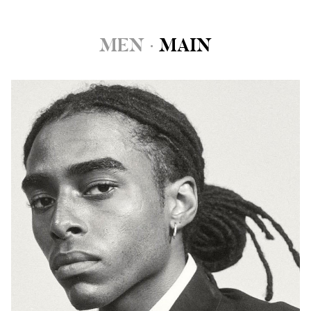
MEN
·
MAIN
HEIGHT
6'1"
CHEST
38"
WAIST
30"
SUIT
38"/48
INSEAM
32"
SHOE
10.5 US