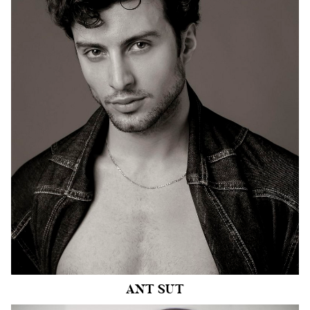
HEIGHT
6'1"
CHEST
40"
COLLAR
15.5"
WAIST
30.5"
SUIT
40"/50
INSEAM
36.5"
SHOE
9.5 US
HAIR
BROWN
EYES
HAZEL
3.9k
ANT
SUT