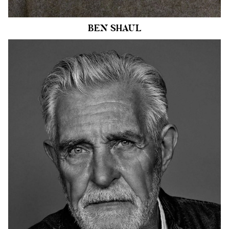
3.9k
BEN
SHAUL
HEIGHT
6'1"
CHEST
42"
COLLAR
16.5"
WAIST
33"
SUIT
42"/52
INSEAM
33"
SHOE
10.5 US
HAIR
SALT AND
PEPPER