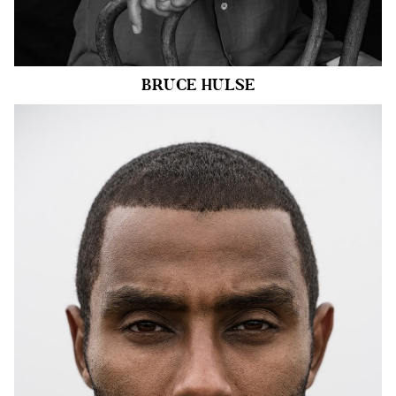
16k
BRUCE
HULSE
HEIGHT
6'2"
CHEST
40"
COLLAR
15.5"
WAIST
34"
SUIT
40"/50