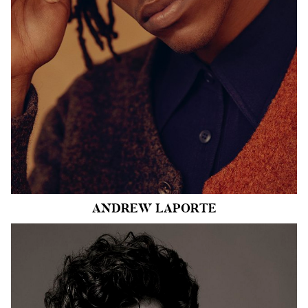
SHOE
10 US
HAIR
BLACK
EYES
BROWN
11k
ANDREW
LAPORTE