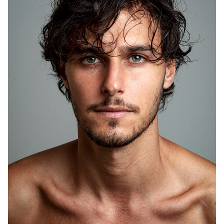
HEIGHT
6'1.5"
CHEST
38"
WAIST
30"
SHOE
10 US
HAIR
BROWN
EYES
GREEN