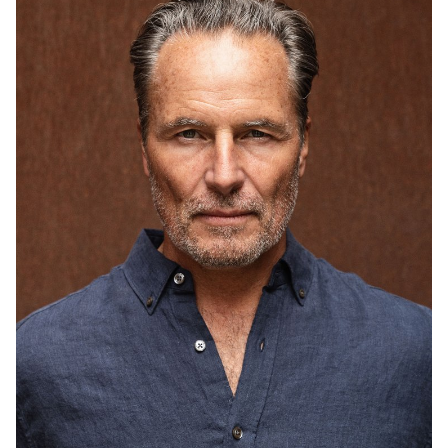
HEIGHT
6'1"
CHEST
40"
COLLAR
15.5"
WAIST
34"
SUIT
40"/50
INSEAM
32"
SHOE
11 US
HAIR
GREY BROWN
EYES
BLUE/GREEN