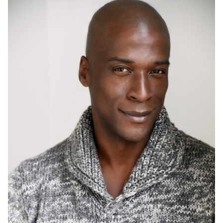
HEIGHT
6'1"
CHEST
41.5"
COLLAR
15.5"
WAIST
34"
SUIT
41"/51
INSEAM
33"
SHOE
12 US
HAIR
BLACK
EYES
BROWN