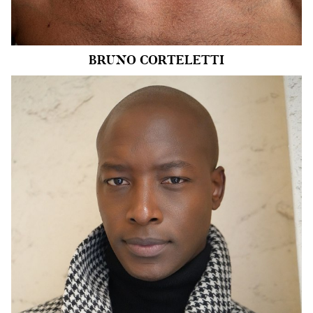
8.4k
BRUNO
CORTELETTI
HEIGHT
6'0.5"
CHEST
40"
COLLAR
15.5"
WAIST
32"
SUIT
40"/50
SLEEVE
16.5"