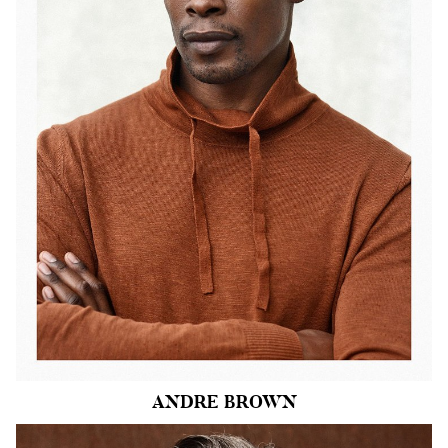
CHEST
40"
COLLAR
16"
WAIST
34"
SUIT
41"/51
SLEEVE
34"
INSEAM
32"
SHOE
11 US
HAIR
BLACK
EYES
BROWN
1.2k
ANDRE
BROWN