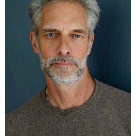
HEIGHT
6'0"
CHEST
40"
COLLAR
15.5"
WAIST
32"
SUIT
40"/50
INSEAM
30"
SHOE
12 US
HAIR
SILVER
EYES
GREEN