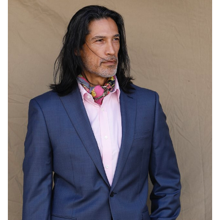
HEIGHT
6'1"
COLLAR
15"
WAIST
31"
SUIT
44"/54
INSEAM
34"
SHOE
12 US
HAIR
BLACK
EYES
BROWN