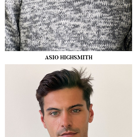
6.9k
ASIO
HIGHSMITH
HEIGHT
6'1.5"
CHEST
42"