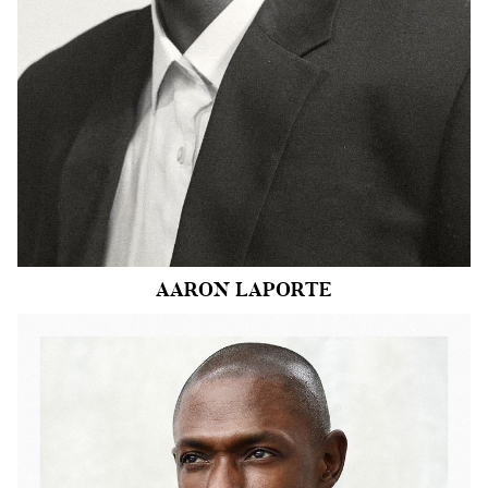
HAIR
BLACK
EYES
BROWN
9.3k
AARON
LAPORTE
HEIGHT
6'1"