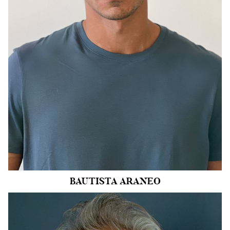
WAIST
32"
INSEAM
32"
SHOE
11.5 US
HAIR
BROWN
EYES
BLUE
162k
BAUTISTA
ARANEO