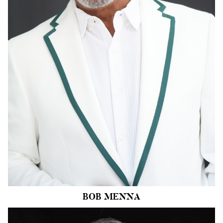
WAIST
34"
SUIT
44"/54
INSEAM
34"
SHOE
13 US
HAIR
SALT AND
PEPPER
EYES
BROWN
BOB
MENNA