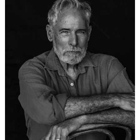
HEIGHT
6'2"
CHEST
41"
COLLAR
15.5"
WAIST
34"
SUIT
41"/51
INSEAM
34"
SHOE
13 US
HAIR
SALT AND
PEPPER
EYES
BLUE