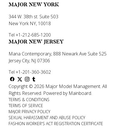
MAJOR NEW YORK
344 W. 38th st. Suite 503
New York NY, 10018
Tel +1-212-685-1200
MAJOR NEW JERSEY
Mana Contemporary, 888 Newark Ave Suite 525
Jersey City, NJ 07306
Tel +1-201-360-3602
Copyright ©
2026
Major Model Management
.
All
Rights Reserved.
Powered by
Mainboard
.
TERMS & CONDITIONS
TERMS OF SERVICE
MAJOR PRIVACY POLICY
SEXUAL HARASSMENT AND ABUSE POLICY
FASHION WORKER'S ACT REGISTRATION CERTIFICATE