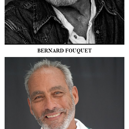
EYES
BLUE
47k
BERNARD
FOUQUET
HEIGHT
6'2.5"
COLLAR
16"