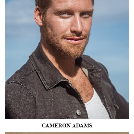
HEIGHT
6'0"
CHEST
40"
COLLAR
15"
WAIST
30"
SUIT
40"/50
INSEAM
32"
SHOE
11.5 US
HAIR
BLONDE
EYES
BLUE
CAMERON
ADAMS