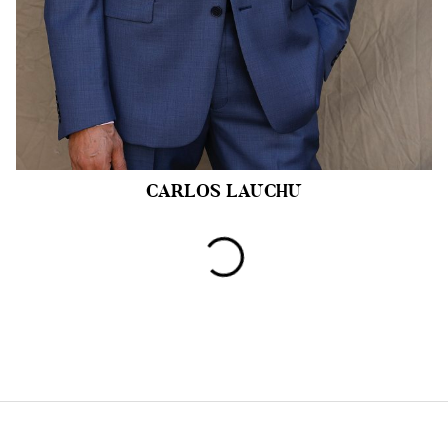
CARLOS
LAUCHU