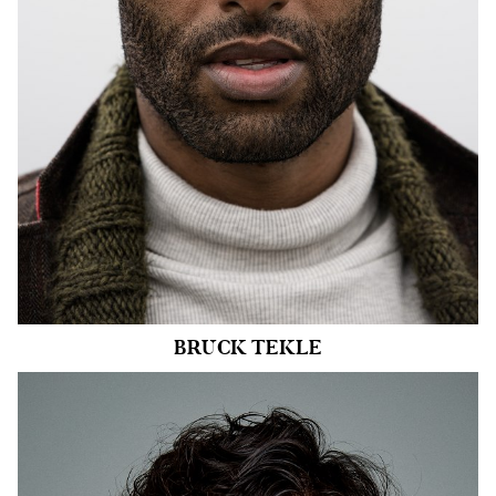
INSEAM
34"
SHOE
11 US
HAIR
BLACK
EYES
HAZEL
20k
BRUCK
TEKLE