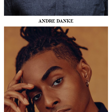
44k
ANDRE
DANKE
HEIGHT
6'1.5"
CHEST
38"
COLLAR
14.5"
WAIST
31"
SUIT
38"/48
INSEAM
32"