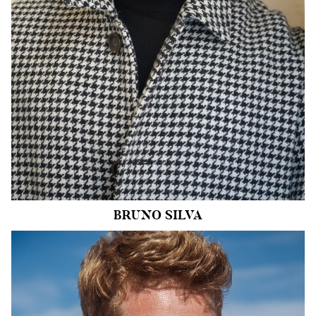
INSEAM
31.5"
SHOE
11 US
HAIR
BLACK
EYES
DARK BROWN
30k
BRUNO
SILVA