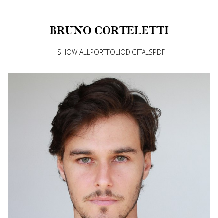
BRUNO
CORTELETTI
SHOW ALL
PORTFOLIO
DIGITALS
PDF