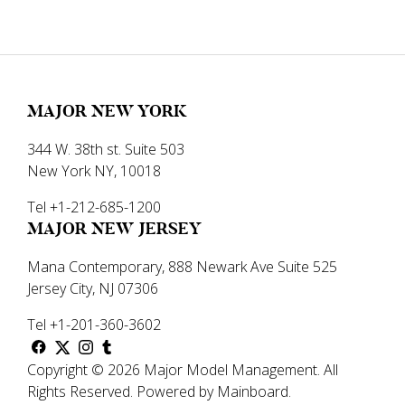
MAJOR NEW YORK
344 W. 38th st. Suite 503
New York NY, 10018
Tel +1-212-685-1200
MAJOR NEW JERSEY
Mana Contemporary, 888 Newark Ave Suite 525
Jersey City, NJ 07306
Tel +1-201-360-3602
Copyright ©
2026
Major Model Management
.
All
Rights Reserved.
Powered by
Mainboard
.