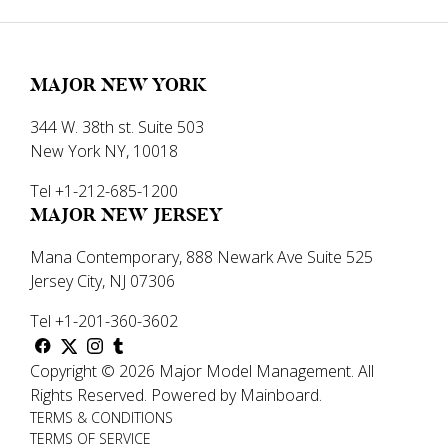
MAJOR NEW YORK
344 W. 38th st. Suite 503
New York NY, 10018
Tel +1-212-685-1200
MAJOR NEW JERSEY
Mana Contemporary, 888 Newark Ave Suite 525
Jersey City, NJ 07306
Tel +1-201-360-3602
Copyright ©
2026
Major Model Management
.
All
Rights Reserved.
Powered by
Mainboard
.
TERMS & CONDITIONS
TERMS OF SERVICE