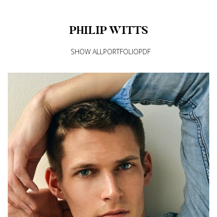
PHILIP
WITTS
SHOW ALL
PORTFOLIO
PDF