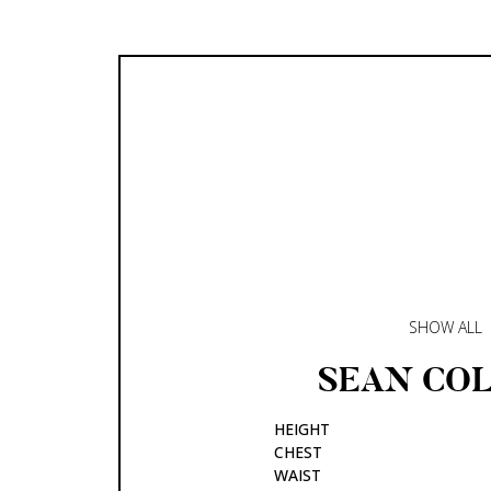
SHOW ALL
SEAN
COL
HEIGHT
CHEST
WAIST