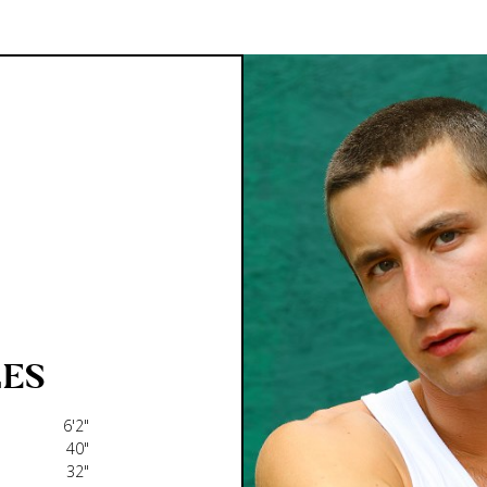
ES
6'2"
40"
32"