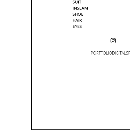
SUIT
INSEAM
SHOE
HAIR
EYES
PORTFOLIO
DIGITALS