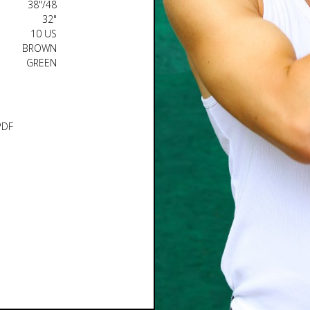
38"/48
32"
10 US
BROWN
GREEN
PDF