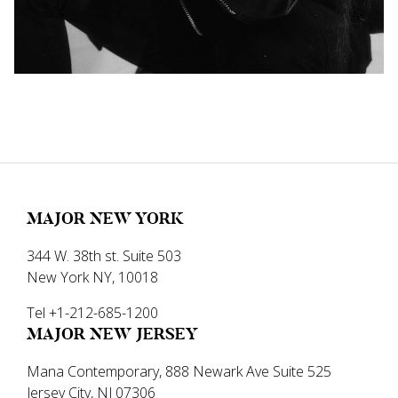
MAJOR NEW YORK
344 W. 38th st. Suite 503
New York NY, 10018
Tel +1-212-685-1200
MAJOR NEW JERSEY
Mana Contemporary, 888 Newark Ave Suite 525
Jersey City, NJ 07306