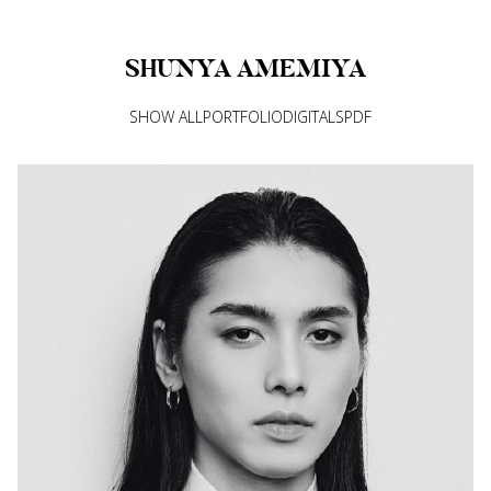
SHUNYA
AMEMIYA
SHOW ALL
PORTFOLIO
DIGITALS
PDF