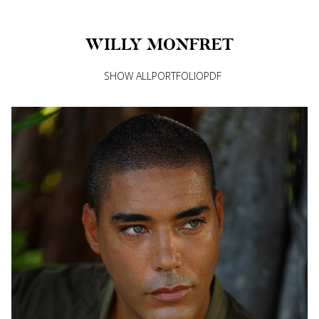
WILLY
MONFRET
SHOW ALL
PORTFOLIO
PDF