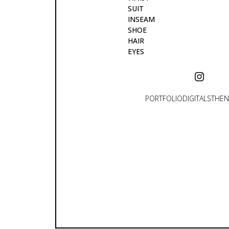
SUIT
INSEAM
SHOE
HAIR
EYES
PORTFOLIO
DIGITALS
THEN