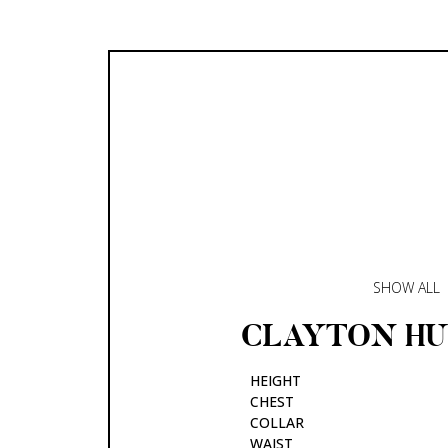
SHOW ALL
CLAYTON
H
HEIGHT
CHEST
COLLAR
WAIST