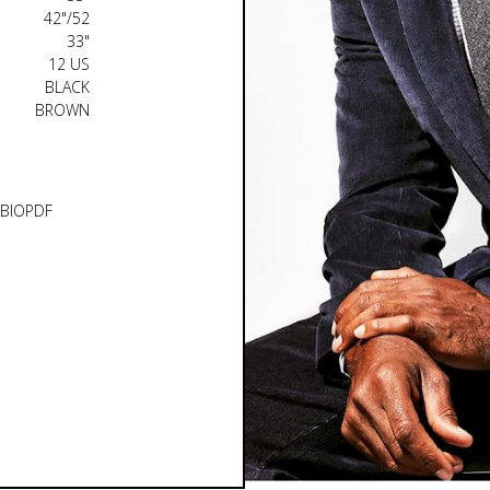
42"/52
33"
12 US
BLACK
BROWN
BIO
PDF