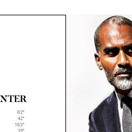
UNTER
6'2"
42"
16.5"
33"