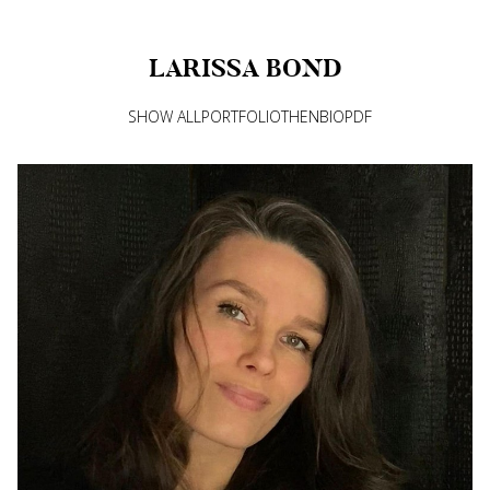
LARISSA
BOND
SHOW ALL
PORTFOLIO
THEN
BIO
PDF