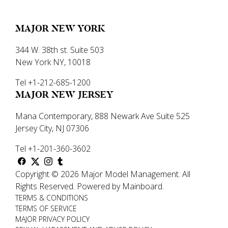
MAJOR NEW YORK
344 W. 38th st. Suite 503
New York NY, 10018
Tel +1-212-685-1200
MAJOR NEW JERSEY
Mana Contemporary, 888 Newark Ave Suite 525
Jersey City, NJ 07306
Tel +1-201-360-3602
Copyright ©
2026
Major Model Management
.
All
Rights Reserved.
Powered by
Mainboard
.
TERMS & CONDITIONS
TERMS OF SERVICE
MAJOR PRIVACY POLICY