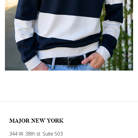
MAJOR NEW YORK
344 W. 38th st. Suite 503