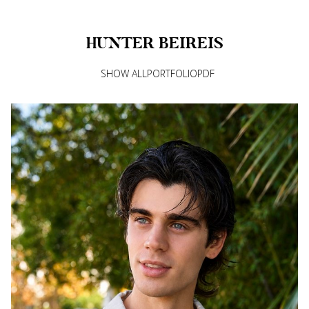
HUNTER
BEIREIS
SHOW ALL
PORTFOLIO
PDF