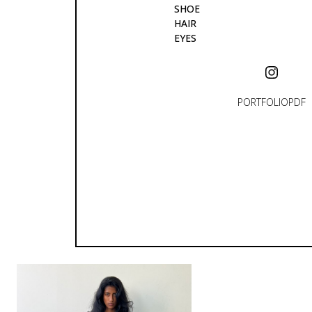
SHOE
HAIR
EYES
PORTFOLIO
PDF