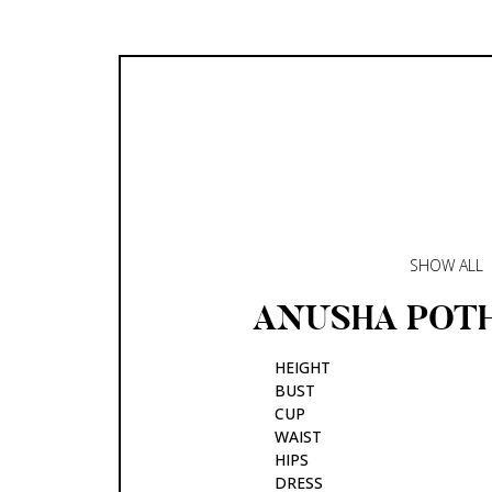
SHOW ALL
ANUSHA
POT
HEIGHT
BUST
CUP
WAIST
HIPS
DRESS