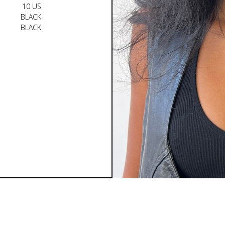
10 US
BLACK
BLACK