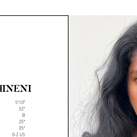
HINENI
5'10"
32"
B
25"
35"
0-2 US