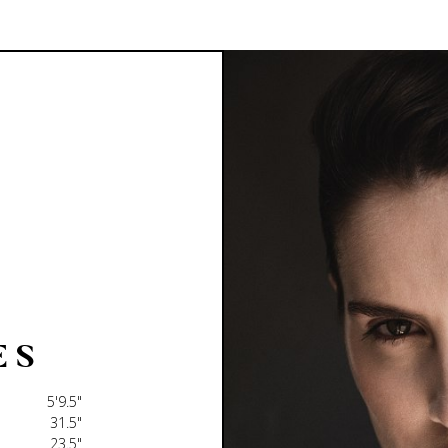
E
S
5'9.5"
31.5"
23.5"