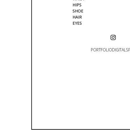
HIPS
SHOE
HAIR
EYES
PORTFOLIO
DIGITALS