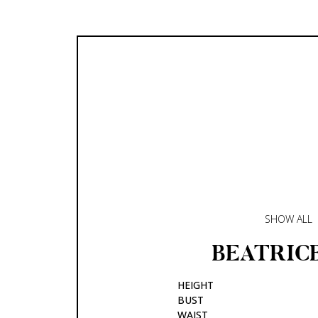
SHOW ALL
BEATRIC
HEIGHT
BUST
WAIST