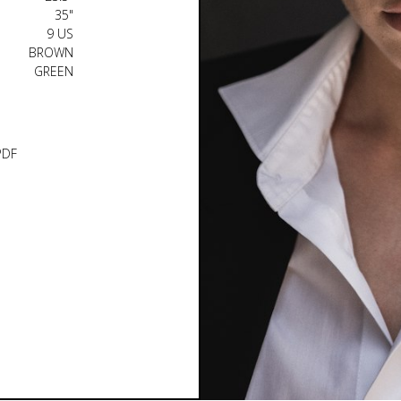
35"
9 US
BROWN
GREEN
PDF