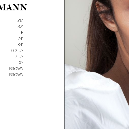
MANN
5'6"
32"
B
24"
34"
0-2 US
7 US
XS
BROWN
BROWN