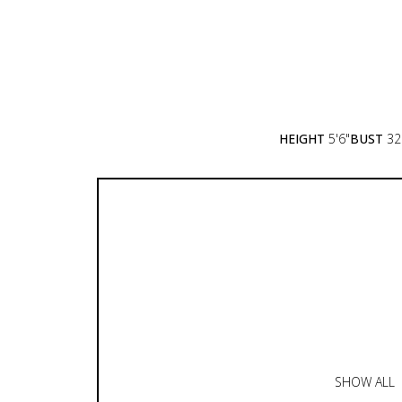
HEIGHT
5'6"
BUST
32
SHOW ALL