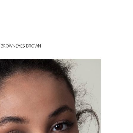
BROWN
EYES
BROWN