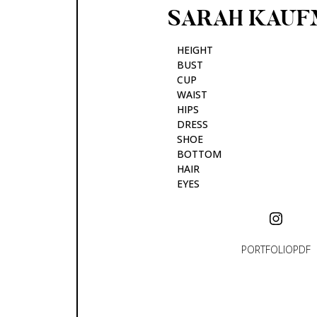
SARAH
KAUF
HEIGHT
BUST
CUP
WAIST
HIPS
DRESS
SHOE
BOTTOM
HAIR
EYES
PORTFOLIO
PDF