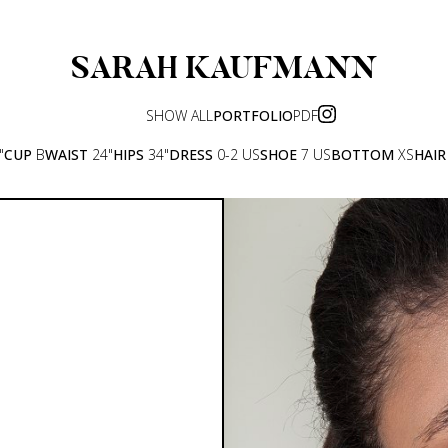
SARAH
KAUFMANN
SHOW ALL
PORTFOLIO
PDF
"
CUP
B
WAIST
24"
HIPS
34"
DRESS
0-2 US
SHOE
7 US
BOTTOM
XS
HAIR