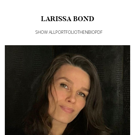
LARISSA
BOND
SHOW ALL
PORTFOLIO
THEN
BIO
PDF