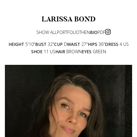
LARISSA
BOND
SHOW ALL
PORTFOLIO
THEN
BIO
PDF
HEIGHT
5'10"
BUST
32"
CUP
D
WAIST
27"
HIPS
36"
DRESS
4 US
SHOE
11 US
HAIR
BROWN
EYES
GREEN