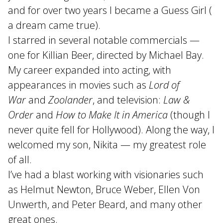
and for over two years I became a Guess Girl (
a dream came true).
I starred in several notable commercials —
one for Killian Beer, directed by Michael Bay.
My career expanded into acting, with
appearances in movies such as
Lord of
War
and
Zoolander
, and television:
Law &
Order
and
How to Make It in America
(though I
never quite fell for Hollywood). Along the way, I
welcomed my son, Nikita — my greatest role
of all.
I’ve had a blast working with visionaries such
as Helmut Newton, Bruce Weber, Ellen Von
Unwerth, and Peter Beard, and many other
great ones.