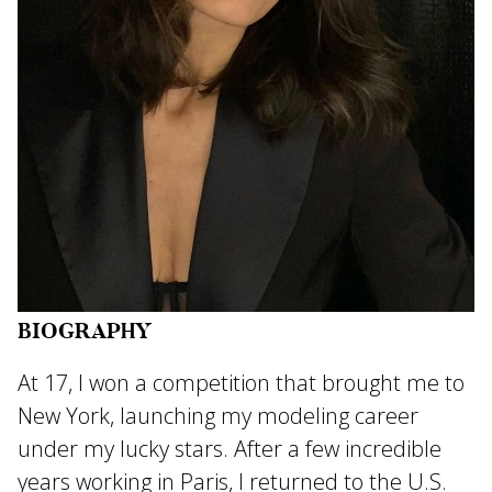
BIOGRAPHY
At 17, I won a competition that brought me to
New York, launching my modeling career
under my lucky stars. After a few incredible
years working in Paris, I returned to the U.S.