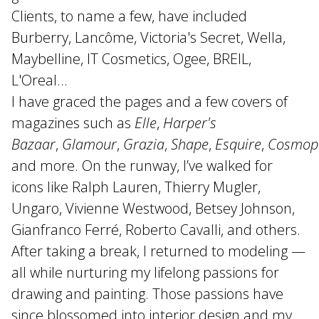
Clients, to name a few, have included
Burberry, Lancôme, Victoria's Secret, Wella,
Maybelline, IT Cosmetics, Ogee, BREIL,
L'Oreal...
I have graced the pages and a few covers of
magazines such as
Elle
,
Harper's
Bazaar
,
Glamour
,
Grazia
,
Shape
,
Esquire
,
Cosmopo
and more. On the runway, I’ve walked for
icons like Ralph Lauren, Thierry Mugler,
Ungaro, Vivienne Westwood, Betsey Johnson,
Gianfranco Ferré, Roberto Cavalli, and others.
After taking a break, I returned to modeling —
all while nurturing my lifelong passions for
drawing and painting. Those passions have
since blossomed into interior design and my