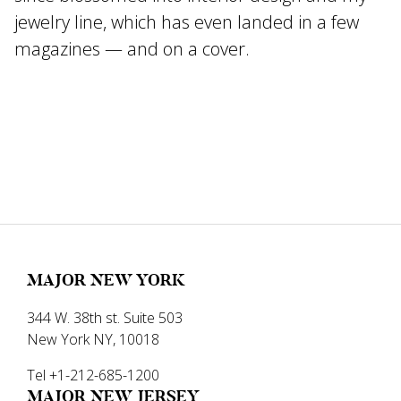
jewelry line, which has even landed in a few
magazines — and on a cover.
MAJOR NEW YORK
344 W. 38th st. Suite 503
New York NY, 10018
Tel +1-212-685-1200
MAJOR NEW JERSEY