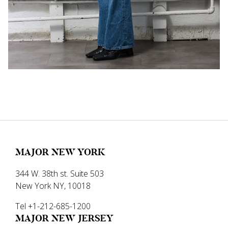
MAJOR NEW YORK
344 W. 38th st. Suite 503
New York NY, 10018
Tel +1-212-685-1200
MAJOR NEW JERSEY