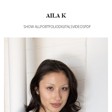
AILA
K
SHOW ALL
PORTFOLIO
DIGITALS
VIDEOS
PDF