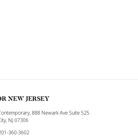
R NEW JERSEY
ontemporary, 888 Newark Ave Suite 525
City, NJ 07306
-201-360-3602