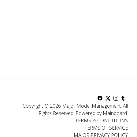
Copyright ©
2026
Major Model Management
.
All
Rights Reserved.
Powered by
Mainboard
.
TERMS & CONDITIONS
TERMS OF SERVICE
MAJOR PRIVACY POLICY