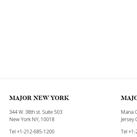
MAJOR NEW YORK
MAJO
344 W. 38th st. Suite 503
Mana C
New York NY, 10018
Jersey 
Tel +1-212-685-1200
Tel +1