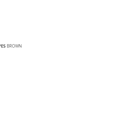
YES
BROWN