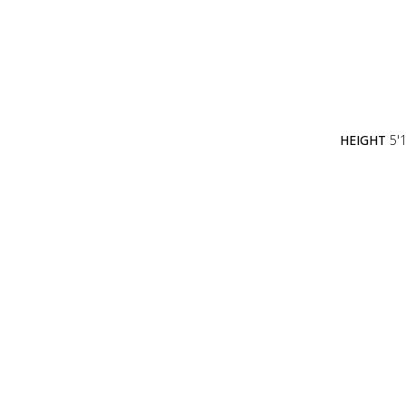
HEIGHT
5'