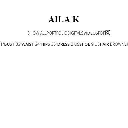
AILA
K
SHOW ALL
PORTFOLIO
DIGITALS
VIDEOS
PDF
11"
BUST
33"
WAIST
24"
HIPS
35"
DRESS
2 US
SHOE
9 US
HAIR
BROWN
E